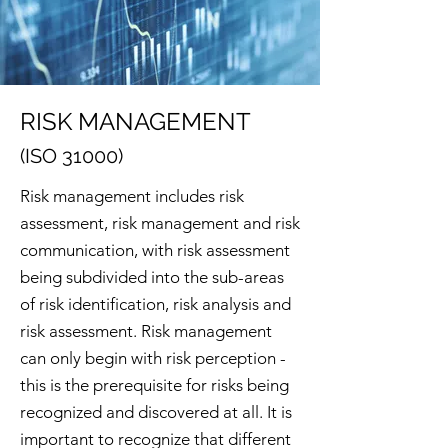
RISK MANAGEMENT
(ISO 31000)
Risk management includes risk
assessment, risk management and risk
communication, with risk assessment
being subdivided into the sub-areas
of risk identification, risk analysis and
risk assessment. Risk management
can only begin with risk perception -
this is the prerequisite for risks being
recognized and discovered at all. It is
important to recognize that different