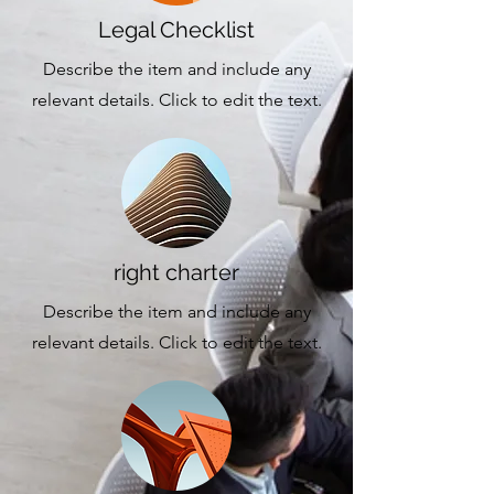
Legal Checklist
Describe the item and include any
relevant details. Click to edit the text.
right charter
Describe the item and include any
relevant details. Click to edit the text.