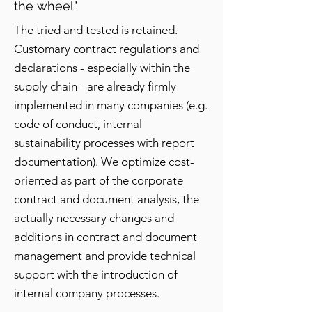
the wheel"
The tried and tested is retained.
Customary contract regulations and
declarations - especially within the
supply chain - are already firmly
implemented in many companies (e.g.
code of conduct, internal
sustainability processes with report
documentation). We optimize cost-
oriented as part of the corporate
contract and document analysis, the
actually necessary changes and
additions in contract and document
management and provide technical
support with the introduction of
internal company processes.