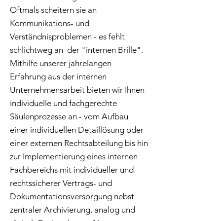
Oftmals scheitern sie an
Kommunikations- und
Verständnisproblemen - es fehlt
schlichtweg an der "internen Brille".
Mithilfe unserer jahrelangen
Erfahrung aus der internen
Unternehmensarbeit bieten wir Ihnen
individuelle und fachgerechte
Säulenprozesse an - vom Aufbau
einer individuellen Detaillösung oder
einer externen Rechtsabteilung bis hin
zur Implementierung eines internen
Fachbereichs mit individueller und
rechtssicherer Vertrags- und
Dokumentationsversorgung nebst
zentraler Archivierung, analog und