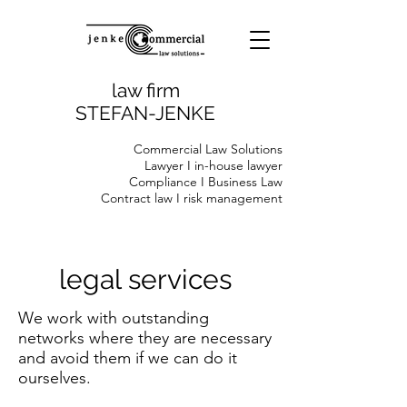
law firm
STEFAN-JENKE
Commercial Law Solutions
Lawyer I in-house lawyer
Compliance I Business Law
Contract law I risk management
legal services
We work with outstanding
networks where they are necessary
and avoid them if we can do it
ourselves.