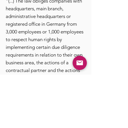
"(...) The law obliges companies with
headquarters, main branch,
administrative headquarters or
registered office in Germany from
3,000 employees or 1,000 employees
to respect human rights by
implementing certain due diligence
requirements in relation to their own
business area, the actions of a
contractual partner and the actions
other (indirect) suppliers.(...)"
Source: Federal Ministry of Labor and
Social Affairs, 3 June 2021
The Supply Chain Act undisputedly
represents an important global
milestone for the preservation and