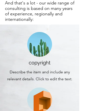
And that's a lot - our wide range of
consulting is based on many years
of experience, regionally and
internationally:
copyright
Describe the item and include any
relevant details. Click to edit the text.