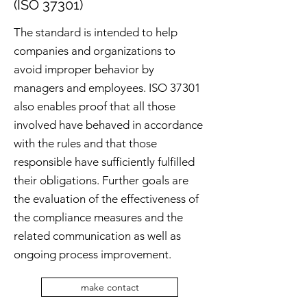
(ISO 37301)
The standard is intended to help
companies and organizations to
avoid improper behavior by
managers and employees. ISO 37301
also enables proof that all those
involved have behaved in accordance
with the rules and that those
responsible have sufficiently fulfilled
their obligations. Further goals are
the evaluation of the effectiveness of
the compliance measures and the
related communication as well as
ongoing process improvement.
make contact