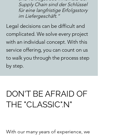
Supply Chain sind der Schlüssel
für eine langfristige Erfolgsstory
im Liefergeschäft.“
Legal decisions can be difficult and
complicated. We solve every project
with an individual concept. With this
service offering, you can count on us
to walk you through the process step
by step.
DON'T BE AFRAID OF
THE "CLASSIC".
N"
With our many years of experience, we