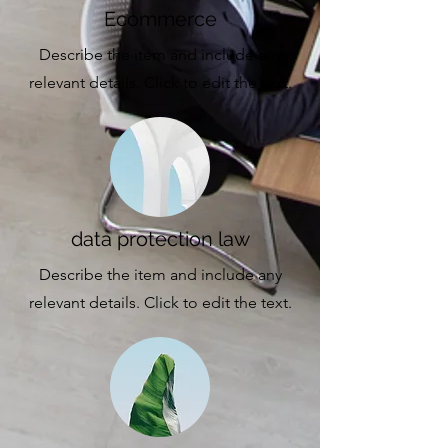
Ecommerce
Describe the item and include any
relevant details. Click to edit the text.
data protection law
Describe the item and include any
relevant details. Click to edit the text.