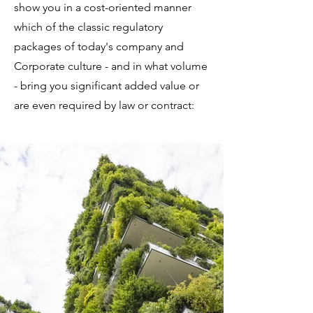
show you in a cost-oriented manner
which of the classic regulatory
packages of today's company and
Corporate culture - and in what volume
- bring you significant added value or
are even required by law or contract: