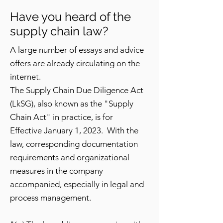
Have you heard of the
supply chain law?
A large number of essays and advice
offers are already circulating on the
internet.
The Supply Chain Due Diligence Act
(LkSG), also known as the "Supply
Chain Act" in practice, is for
Effective January 1, 2023. With the
law, corresponding documentation
requirements and organizational
measures in the company
accompanied, especially in legal and
process management.