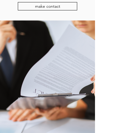
make contact