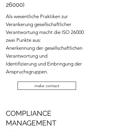
26000)
Als wesentliche Praktiken zur
Verankerung gesellschaftlicher
Verantwortung macht die ISO 26000
zwei Punkte aus:
Anerkennung der gesellschaftlichen
Verantwortung und
Identifizierung und Einbringung der
Anspruchsgruppen.
make contact
COMPLIANCE
MANAGEMENT