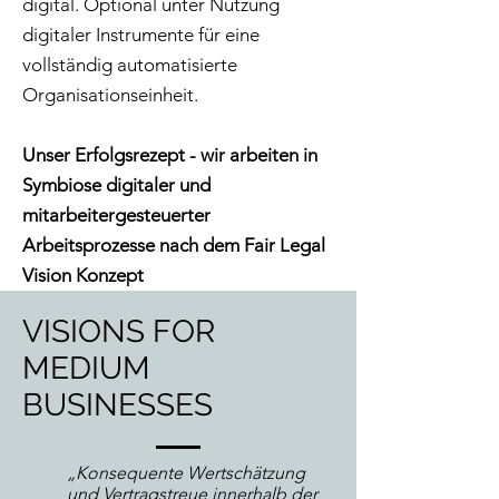
digital. Optional unter Nutzung
digitaler Instrumente für eine
vollständig automatisierte
Organisationseinheit.
Unser Erfolgsrezept - wir arbeiten in
Symbiose digitaler und
mitarbeitergesteuerter
Arbeitsprozesse nach dem Fair Legal
Vision Konzept
VISIONS FOR
MEDIUM
BUSINESSES
„Konsequente Wertschätzung
und Vertragstreue innerhalb der