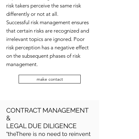
risk takers perceive the same risk
differently or not at all.
Successful risk management ensures
that certain risks are recognized and
irrelevant topics are ignored. Poor
risk perception has a negative effect
on the subsequent phases of risk
management.
make contact
CONTRACT MANAGEMENT
&
LEGAL DUE DILIGENCE
"the
There is no need to reinvent