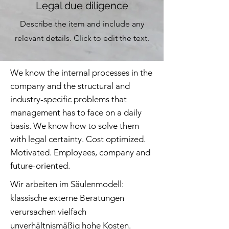
Legal due diligence
Describe the item and include any
relevant details. Click to edit the text.
We know the internal processes in the
company and the structural and
industry-specific problems that
management has to face on a daily
basis. We know how to solve them
with legal certainty. Cost optimized.
Motivated. Employees, company and
future-oriented.
Wir arbeiten im Säulenmodell:
klassische externe Beratungen
verursachen vielfach
unverhältnismäßig hohe Kosten.