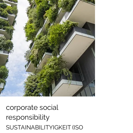
corporate social
responsibility
SUSTAINABILITY
IGKE
IT (ISO