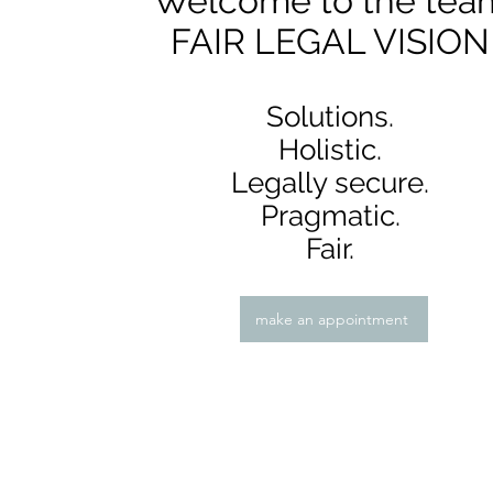
Welcome to the tea
FAIR LEGAL VISION
Solutions.
Holistic.
Legally secure.
Pragmatic.
Fair.
make an appointment