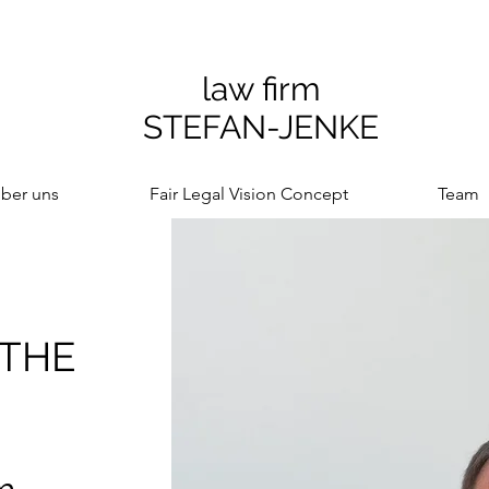
law firm
STEFAN-JENKE
ber uns
Fair Legal Vision Concept
Team
 THE