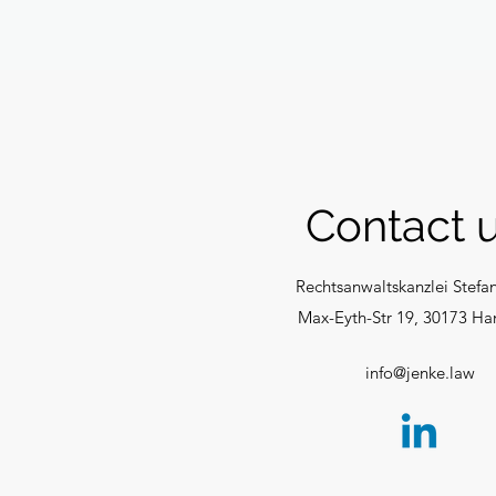
Contact u
Rechtsanwaltskanzlei Stefa
Max-Eyth-Str 19,
30173 Ha
info@jenke.law