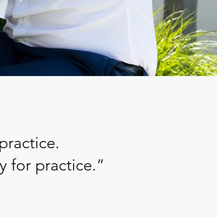
practice.
 for practice.”