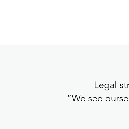
Legal st
“We see oursel