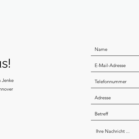
s!
n Jenke
nnover