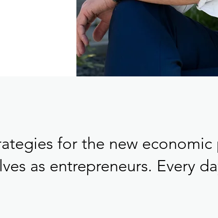
rategies for the new economic 
ves as entrepreneurs. Every day