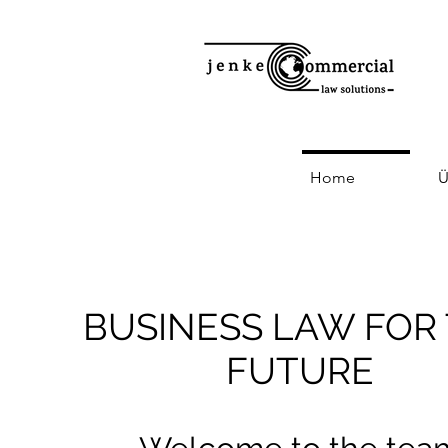
Home
Ü
BUSINESS LAW FOR
FUTURE