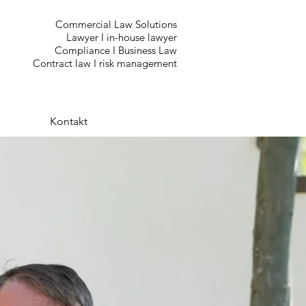
Commercial Law Solutions
Lawyer I in-house lawyer
Compliance I Business Law
Contract law I risk management
Kontakt