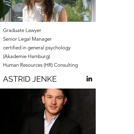
Graduate Lawyer
Senior Legal Manager
certified in general psychology
(Akademie Hamburg)
Human Resources (HR) Consulting
ASTRID JENKE