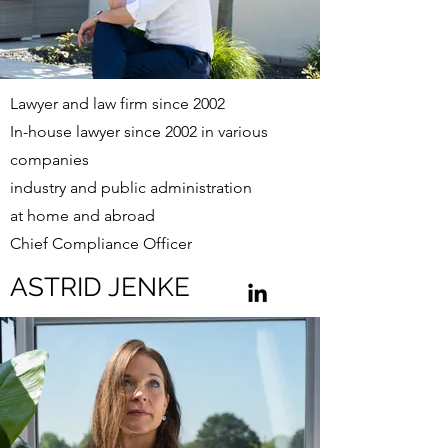
Lawyer and law firm since 2002
In-house lawyer since 2002 in various
companies
industry and public administration
at home and abroad
Chief Compliance Officer
ASTRID JENKE