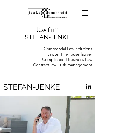
law firm
STEFAN-JENKE
Commercial Law Solutions
Lawyer I in-house lawyer
Compliance I Business Law
Contract law I risk management
STEFAN-JENKE