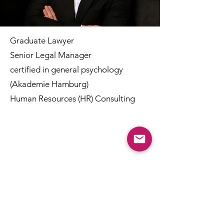
Graduate Lawyer
Senior Legal Manager
certified in general psychology
(Akademie Hamburg)
Human Resources (HR) Consulting
Kooperationen
Ivo Gruenhagen