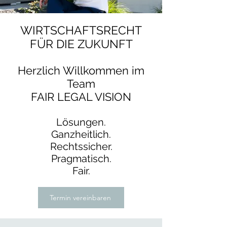
WIRTSCHAFTSRECHT
FÜR DIE ZUKUNFT
Herzlich Willkommen im
Team
FAIR LEGAL VISION
Lösungen.
Ganzheitlich.
Rechtssicher.
Pragmatisch.
Fair.
Termin vereinbaren