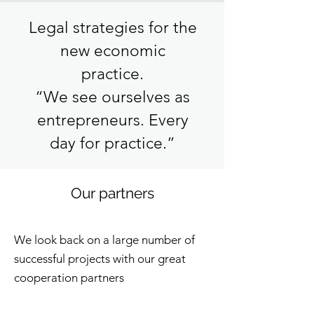
Legal strategies for the
new economic
practice.
“We see ourselves as
entrepreneurs. Every
day for practice.”
Our partners
We look back on a large number of
successful projects with our great
cooperation partners