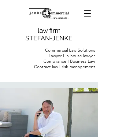
law firm
STEFAN-JENKE
Commercial Law Solutions
Lawyer I in-house lawyer
Compliance I Business Law
Contract law I risk management